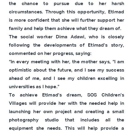
the chance to pursue due to her harsh
circumstances. Through this opportunity, Etimad
is more confident that she will further support her
family and help them achieve what they dream of.
The social worker Dima Adawi, who is closely
following the developments of Etimad’s story,
commented on her progress, saying:
“In every meeting with her, the mother says, “I am
optimistic about the future, and I see my success
ahead of me, and I see my children excelling in
universities as I hope.”
To achieve Etimad’s dream, SOS Children’s
Villages will provide her with the needed help in
launching her own project and creating a small
photography studio that includes all the
equipment she needs. This will help provide a