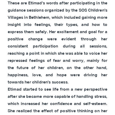
These are Etimad's words after participating in the
guidance sessions organized by the SOS Children's
Villages in Bethlehem, which included gaining more
insight into feelings, their types, and how to
express them safely. Her excitement and goal for a
positive change were evident through her
consistent participation during all sessions,
reaching a point in which she was able to voice her
repressed feelings of fear and worry, mainly for
the future of her children, on the other hand,
happiness, love, and hope were driving her
towards her children's success.
Etimad started to see life from a new perspective
after she became more capable of handling stress,
which increased her confidence and self-esteem.
She realized the effect of positive thinking on her