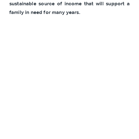
sustainable source of income that will support a
family in need for many years.
*In line with SOS Children’s Villages’ commitment
to privacy, participants’ names and photos are
withheld.
Partners
Other