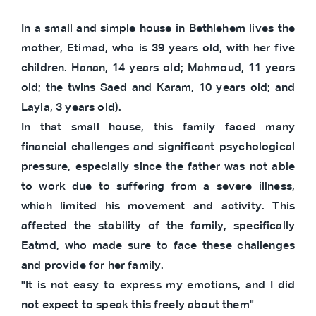
In a small and simple house in Bethlehem lives the
mother, Etimad, who is 39 years old, with her five
children. Hanan, 14 years old; Mahmoud, 11 years
old; the twins Saed and Karam, 10 years old; and
Layla, 3 years old).
In that small house, this family faced many
financial challenges and significant psychological
pressure, especially since the father was not able
to work due to suffering from a severe illness,
which limited his movement and activity. This
affected the stability of the family, specifically
Eatmd, who made sure to face these challenges
and provide for her family.
"It is not easy to express my emotions, and I did
not expect to speak this freely about them"