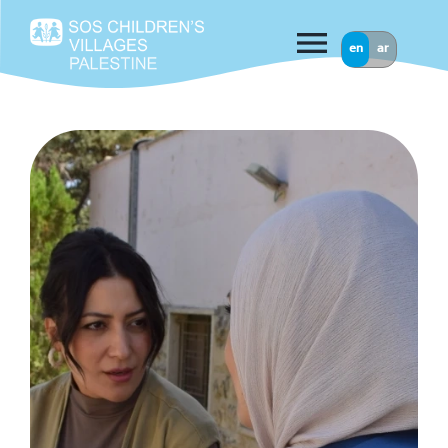
menu
en
ar