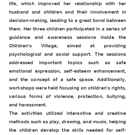
life, which improved her relationship with her
husband and children and their involvement in
decision-making, leading to a great bond between
them. Her three children participated in a series of
guidance and awareness sessions inside the
Children’s Village, aimed at providing
psychological and social support. The sessions
addressed important topics such as safe
emotional expression, self-esteem enhancement,
and the concept of a safe space. Additionally,
workshops were held focusing on children’s rights,
various forms of violence, protection, bullying,
and harassment.
The activities utilized interactive and creative
methods such as play, drawing, and music, helping
the children develop the skills needed for self-