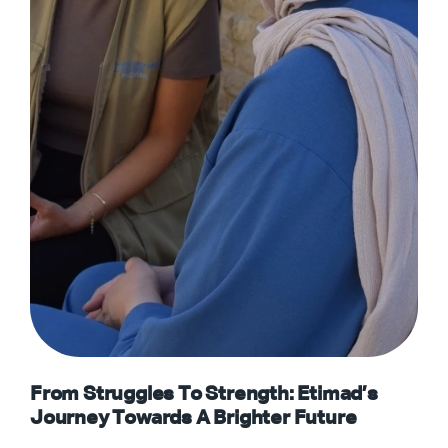
From Struggles To Strength: Etimad’s
Journey Towards A Brighter Future