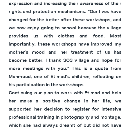
expression and increasing their awareness of their
rights and protection mechanisms. “Our lives have
changed for the better after these workshops, and
we now enjoy going to school because the village
provides us with clothes and food. Most
importantly, these workshops have improved my
mother’s mood and her treatment of us has
become better. I thank SOS village and hope for
more meetings with you.” This is a quote from
Mahmoud, one of Etimad’s children, reflecting on
his participation in the workshops.
Continuing our plan to work with Etimad and help
her make a positive change in her life, we
supported her decision to register for intensive
professional training in photography and montage,
which she had always dreamt of but did not have