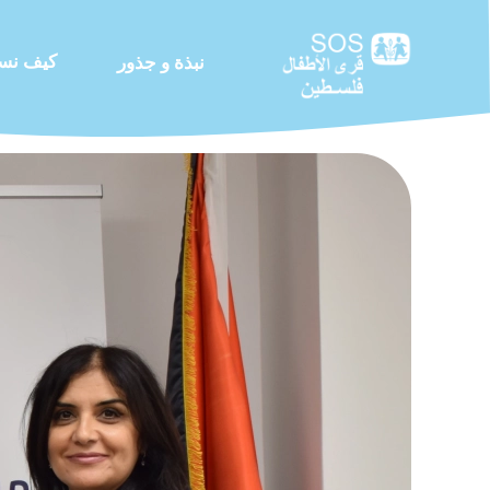
 نساعد
نبذة و جذور