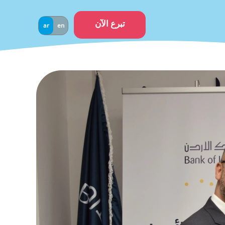
تبرع الآن
ar
en