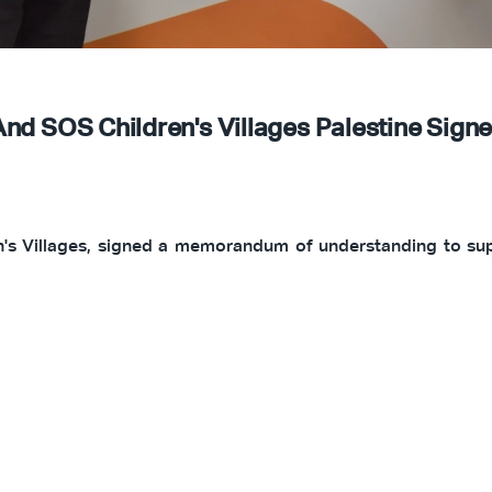
And SOS Children's Villages Palestine Si
's Villages, signed a memorandum of understanding to supp