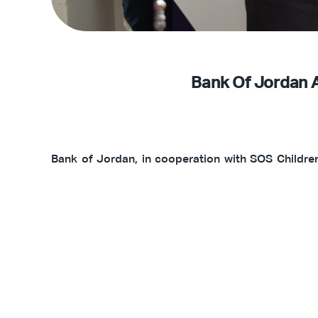
Bank Of Jordan 
Bank of Jordan, in cooperation with SOS Children