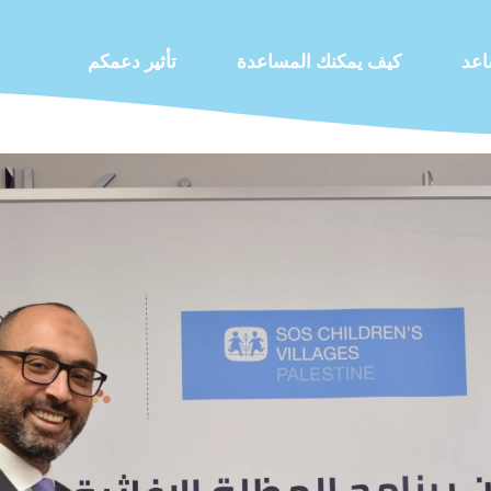
تأثير دعمكم
كيف يمكنك المساعدة
كيف