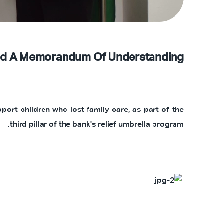
gned A Memorandum Of Understanding
ort children who lost family care, as part of the
third pillar of the bank's relief umbrella program.