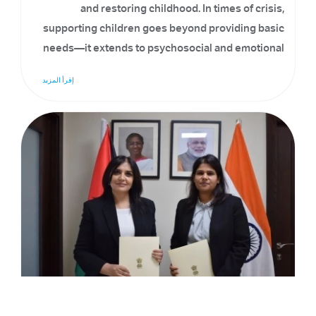
and restoring childhood. In times of crisis,
supporting children goes beyond providing basic
needs—it extends to psychosocial and emotional
care, helping them recover, cope, and overcome
إقرأ المزيد
challenges.
Signing Of MoU To Implement A