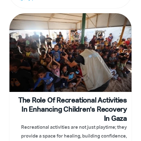
The Role Of Recreational Activities
In Enhancing Children's Recovery
In Gaza
Recreational activities are not just playtime; they
provide a space for healing, building confidence,