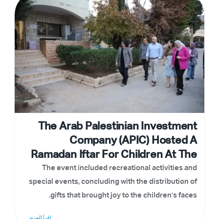
The Arab Palestinian Investment
Company (APIC) Hosted A
Ramadan Iftar For Children At The
SOS Children's Village In
The event included recreational activities and
special events, concluding with the distribution of
Bethlehem
gifts that brought joy to the children's faces.
إقرأ المزيد